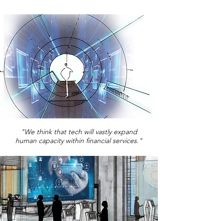
"We think that tech will vastly expand
human capacity within financial services."