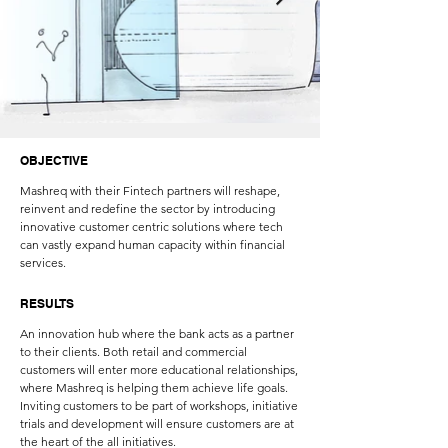
OBJECTIVE
Mashreq with their Fintech partners will reshape,
reinvent and redefine the sector by introducing
innovative customer centric solutions where tech
can vastly expand human capacity within financial
services.
RESULTS
An innovation hub where the bank acts as a partner
to their clients. Both retail and commercial
customers will enter more educational relationships,
where Mashreq is helping them achieve life goals.
Inviting customers to be part of workshops, initiative
trials and development will ensure customers are at
the heart of the all initiatives.