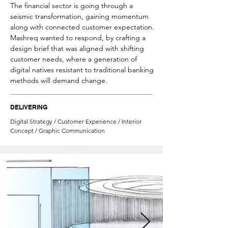
The financial sector is going through a
seismic transformation, gaining momentum
along with connected customer expectation.
Mashreq wanted to respond, by crafting a
design brief that was aligned with shifting
customer needs, where a generation of
digital natives resistant to traditional banking
methods will demand change.
DELIVERING
Digital Strategy / Customer Experience / Interior
Concept / Graphic Communication