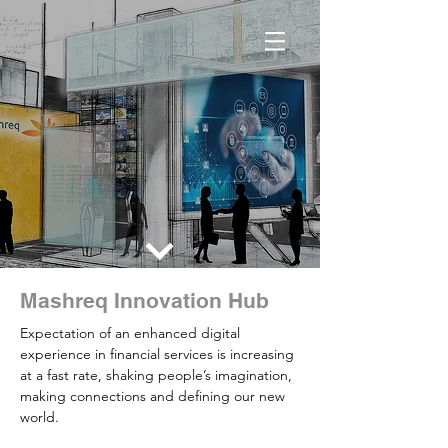
Mashreq Innovation Hub
Expectation of an enhanced digital
experience in financial services is increasing
at a fast rate, shaking people’s imagination,
making connections and defining our new
world.