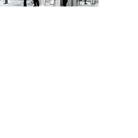
ALL PROJECTS
Ren Skincare
Sanderson
Brand Guardianship /
Brand Identity / Application
Packaging /
/ Brand Packaging
Communications /
Environmental Graphics /
Photographic Direction /
Campaigns